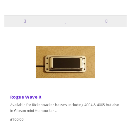
Rogue Wave R
Available for Rickenbacker basses, including 4004 & 4005 but also
in Gibson mini Humbucker ..
£100.00