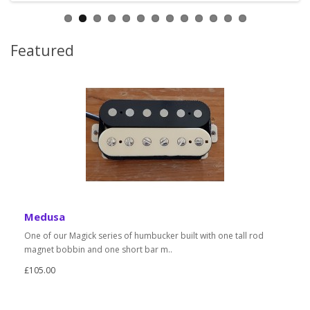
Featured
Medusa
One of our Magick series of humbucker built with one tall rod
magnet bobbin and one short bar m..
£105.00