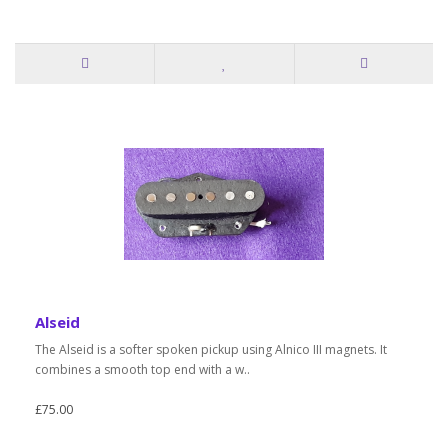
Alseid
The Alseid is a softer spoken pickup using Alnico III magnets. It
combines a smooth top end with a w..
£75.00