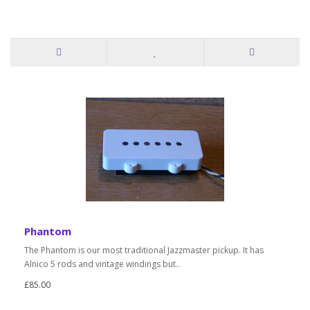
Phantom
The Phantom is our most traditional Jazzmaster pickup. It has
Alnico 5 rods and vintage windings but..
£85.00