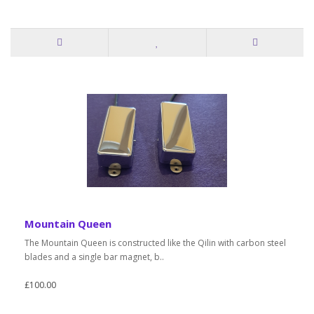
Mountain Queen
The Mountain Queen is constructed like the Qilin with carbon steel
blades and a single bar magnet, b..
£100.00