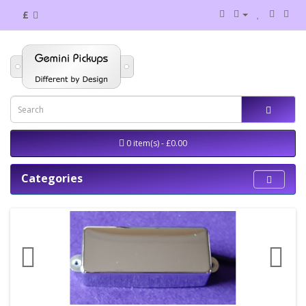
£
0 item(s) - £0.00
Categories