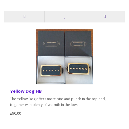
Yellow Dog HB
The Yellow Dog offers more bite and punch in the top end,
together with plenty of warmth in the lowe..
£90.00