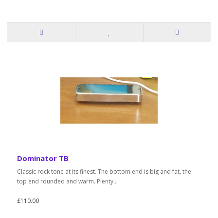
Dominator TB
Classic rock tone at its finest. The bottom end is big and fat, the
top end rounded and warm. Plenty..
£110.00