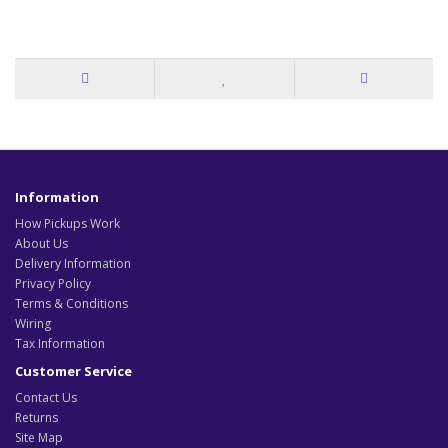
Information
How Pickups Work
About Us
Delivery Information
Privacy Policy
Terms & Conditions
Wiring
Tax Information
Customer Service
Contact Us
Returns
Site Map