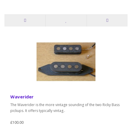
Waverider
The Waverider is the more vintage sounding of the two Ricky Bass
pickups. It offers typically vintag..
£100.00